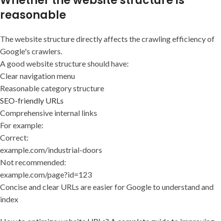
Whether the website structure is
reasonable
The website structure directly affects the crawling efficiency of
Google's crawlers.
A good website structure should have:
Clear navigation menu
Reasonable category structure
SEO-friendly URLs
Comprehensive internal links
For example:
Correct:
example.com/industrial-doors
Not recommended:
example.com/page?id=123
Concise and clear URLs are easier for Google to understand and
index