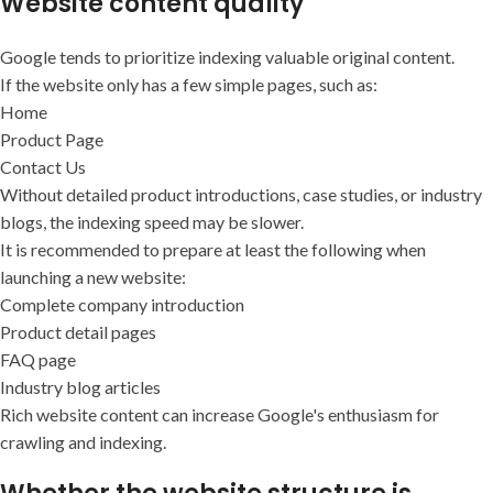
Website content quality
Google tends to prioritize indexing valuable original content.
If the website only has a few simple pages, such as:
Home
Product Page
Contact Us
Without detailed product introductions, case studies, or industry
blogs, the indexing speed may be slower.
It is recommended to prepare at least the following when
launching a new website:
Complete company introduction
Product detail pages
FAQ page
Industry blog articles
Rich website content can increase Google's enthusiasm for
crawling and indexing.