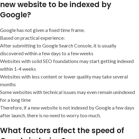
new website to be indexed by
Google?
Google has not given a fixed time frame.
Based on practical experience:
After submitting to Google Search Console, it is usually
discovered within a few days to a few weeks
Websites with solid SEO foundations may start getting indexed
within 1-4 weeks
Websites with less content or lower quality may take several
months
Some websites with technical issues may even remain unindexed
for a long time
Therefore, if a new website is not indexed by Google a few days
after launch, there is no need to worry too much.
What factors affect the speed of