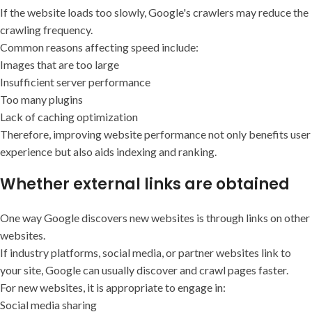
If the website loads too slowly, Google's crawlers may reduce the
crawling frequency.
Common reasons affecting speed include:
Images that are too large
Insufficient server performance
Too many plugins
Lack of caching optimization
Therefore, improving website performance not only benefits user
experience but also aids indexing and ranking.
Whether external links are obtained
One way Google discovers new websites is through links on other
websites.
If industry platforms, social media, or partner websites link to
your site, Google can usually discover and crawl pages faster.
For new websites, it is appropriate to engage in:
Social media sharing