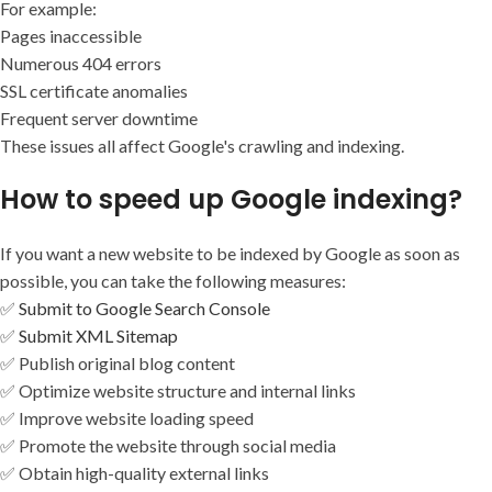
For example:
Pages inaccessible
Numerous 404 errors
SSL certificate anomalies
Frequent server downtime
These issues all affect Google's crawling and indexing.
How to speed up Google indexing?
If you want a new website to be indexed by Google as soon as
possible, you can take the following measures:
✅
Submit to Google Search Console
✅
Submit XML Sitemap
✅ Publish original blog content
✅ Optimize website structure and internal links
✅ Improve website loading speed
✅ Promote the website through social media
✅ Obtain high-quality external links