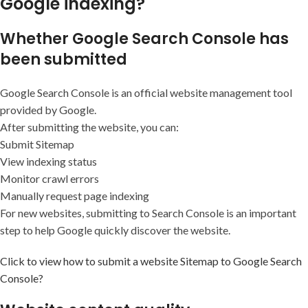
Google indexing?
Whether Google Search Console has
been submitted
Google Search Console is an official website management tool
provided by Google.
After submitting the website, you can:
Submit Sitemap
View indexing status
Monitor crawl errors
Manually request page indexing
For new websites, submitting to Search Console is an important
step to help Google quickly discover the website.
Click to view how to submit a website Sitemap to Google Search
Console?