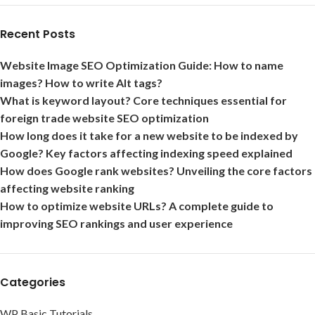
Recent Posts
Website Image SEO Optimization Guide: How to name
images? How to write Alt tags?
What is keyword layout? Core techniques essential for
foreign trade website SEO optimization
How long does it take for a new website to be indexed by
Google? Key factors affecting indexing speed explained
How does Google rank websites? Unveiling the core factors
affecting website ranking
How to optimize website URLs? A complete guide to
improving SEO rankings and user experience
Categories
WP Basic Tutorials