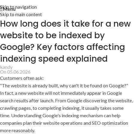
Skip to navigation
Menu
Skip to main content
How long does it take for a new
website to be indexed by
Google? Key factors affecting
indexing speed explained
kandy
On 05.06.2026
Customers often ask:
“The website is already built, why can't it be found on Google?”
In fact, a new website will not immediately appear in Google
search results after launch. From Google discovering the website,
crawling pages, to completing indexing, it usually takes some
time. Understanding Google's indexing mechanism can help
companies plan their website operations and SEO optimization
more reasonably.