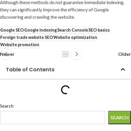
Although these methods do not guarantee immediate indexing,
they can significantly improve the efficiency of Google
discovering and crawling the website.
Google SEO
Google indexing
Search Console
SEO basics
Foreign trade website SEO
Website optimization
Website promotion
Newer
Older
Table of Contents
Search
SEARCH