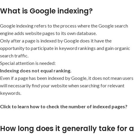
What is Google indexing?
Google indexing refers to the process where the Google search
engine adds website pages to its own database.
Only after a page is indexed by Google does it have the
opportunity to participate in keyword rankings and gain organic
search traffic.
Special attention is needed:
Indexing does not equal ranking.
Even if a page has been indexed by Google, it does not mean users
will necessarily find your website when searching for relevant
keywords.
Click to learn how to check the number of indexed pages?
How long does it generally take for a