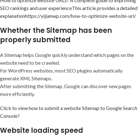
How to optimize website URLs? A complete guide to improving
SEO rankings and user experience
This article provides a detailed
explanation
https://yijianwp.com/how-to-optimize-website-url/
Whether the Sitemap has been
properly submitted
A Sitemap helps Google quickly understand which pages on the
website need to be crawled.
For WordPress websites, most SEO plugins automatically
generate XML Sitemaps.
After submitting the Sitemap, Google can discover new pages
more efficiently.
Click to view how to submit a website Sitemap to Google Search
Console?
Website loading speed