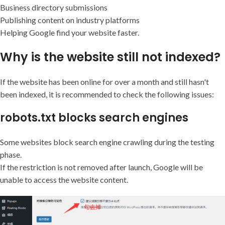
Business directory submissions
Publishing content on industry platforms
Helping Google find your website faster.
Why is the website still not indexed?
If the website has been online for over a month and still hasn't
been indexed, it is recommended to check the following issues:
robots.txt blocks search engines
Some websites block search engine crawling during the testing
phase.
If the restriction is not removed after launch, Google will be
unable to access the website content.