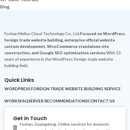
Blog
Foshan Meiluo Cloud Technology Co., Ltd.
Focused on WordPress
foreign trade website building, enterprise official website
custom development, WooCommerce standalone site
construction, and Google SEO optimization services.
With 13
years of experience in the WordPress foreign trade website
building field.
Quick Links
WORDPRESS FOREIGN TRADE WEBSITE BUILDING SERVICE
WORKS
FAQ
SERVER RECOMMENDATIONS
CONTACT US
Get in Touch
Foshan, Guangdong. Online services for domestic