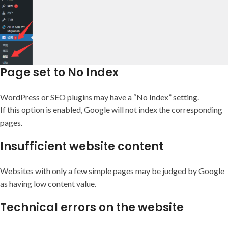
Page set to No Index
WordPress or SEO plugins may have a “No Index” setting.
If this option is enabled, Google will not index the corresponding
pages.
Insufficient website content
Websites with only a few simple pages may be judged by Google
as having low content value.
Technical errors on the website