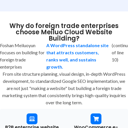
Why do foreign trade enterprises
choose Meiluo Cloud Website
Building?
Foshan Meiluoyun
A WordPress standalone site
(continu
focuses on building for
that attracts customers,
of line
foreign trade
ranks well, and sustains
10)
enterprises
growth.
From site structure planning, visual design, in-depth WordPress
development, to standardized Google SEO implementation, we
are not just "making a website" but building a foreign trade
marketing system that consistently brings high-quality inquiries
over the long term.
B2B enterprise website
WooCommerce e-