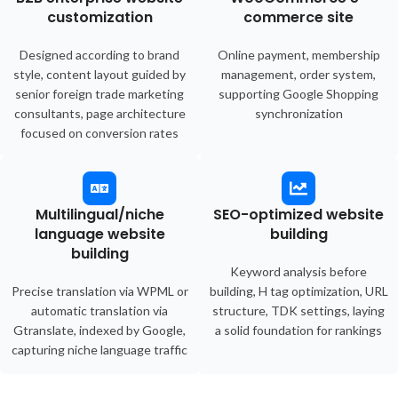
customization
commerce site
Designed according to brand
Online payment, membership
style, content layout guided by
management, order system,
senior foreign trade marketing
supporting Google Shopping
consultants, page architecture
synchronization
focused on conversion rates
Multilingual/niche
SEO-optimized website
language website
building
building
Keyword analysis before
Precise translation via WPML or
building, H tag optimization, URL
automatic translation via
structure, TDK settings, laying
Gtranslate, indexed by Google,
a solid foundation for rankings
capturing niche language traffic