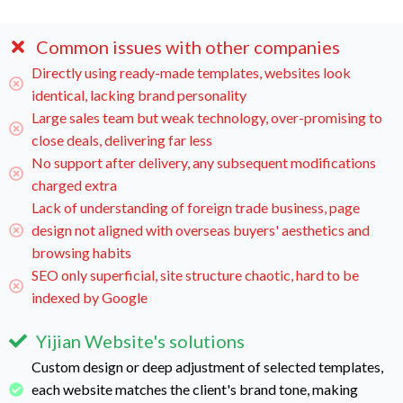
Common issues with other companies
Directly using ready-made templates, websites look
identical, lacking brand personality
Large sales team but weak technology, over-promising to
close deals, delivering far less
No support after delivery, any subsequent modifications
charged extra
Lack of understanding of foreign trade business, page
design not aligned with overseas buyers' aesthetics and
browsing habits
SEO only superficial, site structure chaotic, hard to be
indexed by Google
Yijian Website's solutions
Custom design or deep adjustment of selected templates,
each website matches the client's brand tone, making