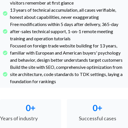
visitors remember at first glance
13 years of technical accumulation, all cases verifiable,
honest about capabilities, never exaggerating
Free modifications within 5 days after delivery, 365-day
after-sales technical support, 1-on-1 remote meeting
training and operation tutorials
Focused on foreign trade website building for 13 years,
familiar with European and American buyers' psychology
and behavior, design better understands target customers
Build the site with SEO, comprehensive optimization from
site architecture, code standards to TDK settings, laying a
foundation for rankings
0
+
0
+
Years of industry
Successful cases