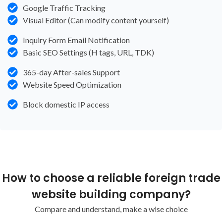
Google Traffic Tracking
Visual Editor (Can modify content yourself)
Inquiry Form Email Notification
Basic SEO Settings (H tags, URL, TDK)
365-day After-sales Support
Website Speed Optimization
Block domestic IP access
How to choose a reliable foreign trade
website building company?
Compare and understand, make a wise choice