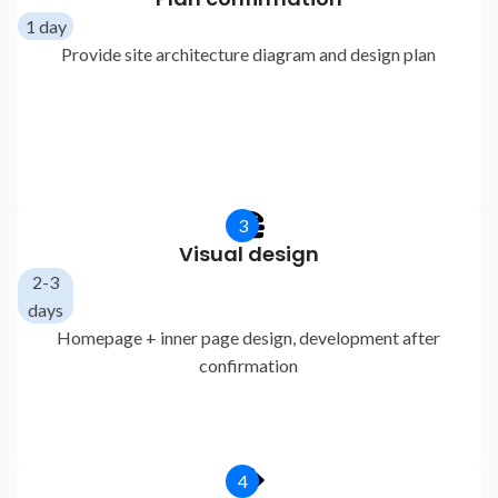
1 day
Provide site architecture diagram and design plan
3
Visual design
2-3
days
Homepage + inner page design, development after
confirmation
4