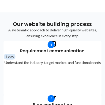
Our website building process
A systematic approach to deliver high-quality websites,
ensuring excellence in every step
1
Requirement communication
1 day
Understand the industry, target market, and functional needs
2
Plan confirmation