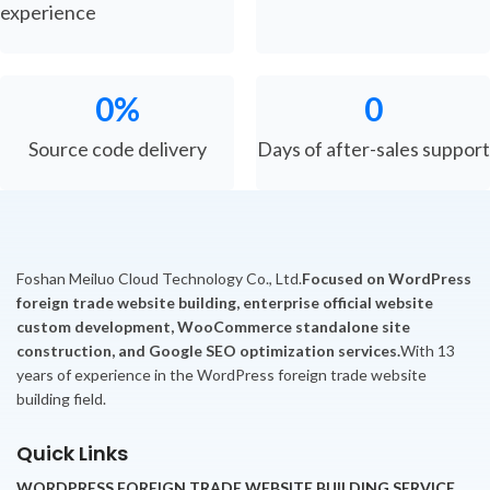
experience
0
%
0
Source code delivery
Days of after-sales support
Foshan Meiluo Cloud Technology Co., Ltd.
Focused on WordPress
foreign trade website building, enterprise official website
custom development, WooCommerce standalone site
construction, and Google SEO optimization services.
With 13
years of experience in the WordPress foreign trade website
building field.
Quick Links
WORDPRESS FOREIGN TRADE WEBSITE BUILDING SERVICE