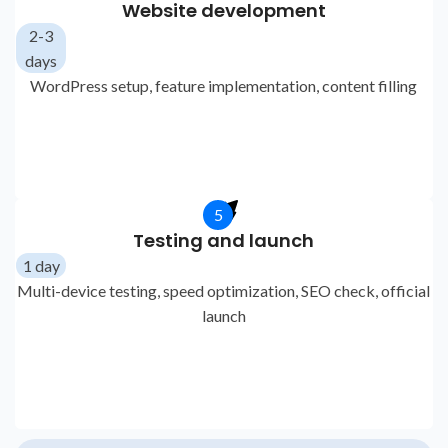
Website development
2-3
days
WordPress setup, feature implementation, content filling
5
Testing and launch
1 day
Multi-device testing, speed optimization, SEO check, official
launch