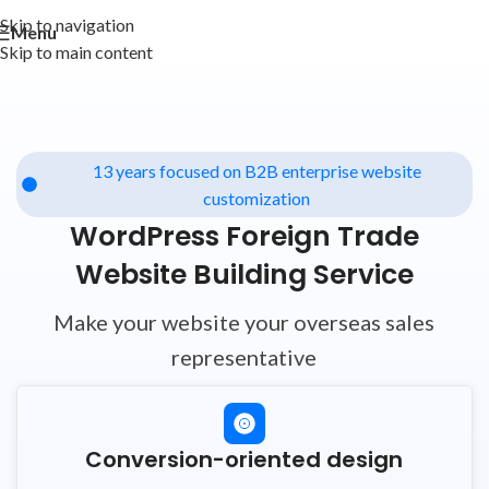
Skip to navigation
Menu
Skip to main content
13 years focused on B2B enterprise website
customization
WordPress Foreign Trade
Website Building Service
Make your website your overseas sales
representative
Conversion-oriented design