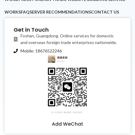
WORKS
FAQ
SERVER RECOMMENDATIONS
CONTACT US
Get in Touch
Foshan, Guangdong. Online services for domestic
and overseas foreign trade enterprises nationwide.
Mobile: 18676522246
香港中文
Add WeChat
繁體中文