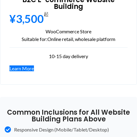
Building
起
¥3,500
WooCommerce Store
Suitable for:
Online retail, wholesale platform
10-15 day delivery
Learn More
Common Inclusions for All Website
Building Plans Above
Responsive Design (Mobile/Tablet/Desktop)