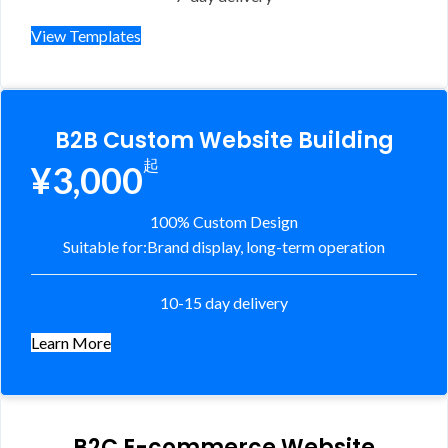
View Templates
B2B Custom Website Building
起
¥3,000
100% Custom Design
Suitable for:
Brand display, long-term operation
10-15 day delivery
Learn More
B2C E-commerce Website