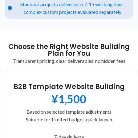
Standard projects delivered in 7-15 working days,
complex custom projects evaluated separately
Choose the Right Website Building
Plan for You
Transparent pricing, clear deliverables, no hidden fees
B2B Template Website Building
¥1,500
Based on selected template adjustments
Suitable for:
Limited budget, quick launch
7-day delivery