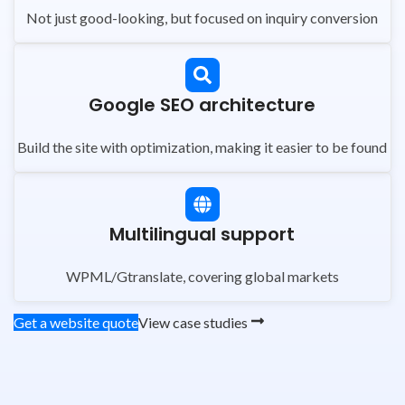
Not just good-looking, but focused on inquiry conversion
Google SEO architecture
Build the site with optimization, making it easier to be found
Multilingual support
WPML/Gtranslate, covering global markets
Get a website quote
View case studies