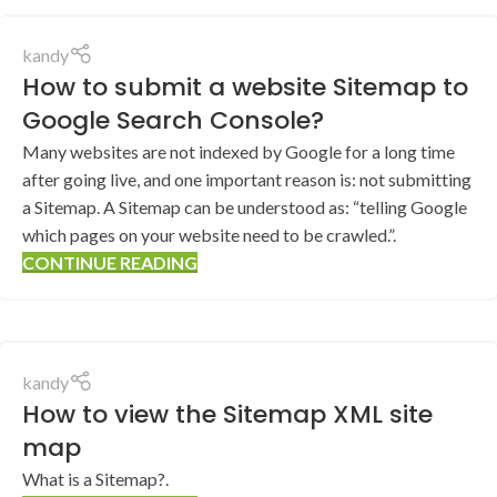
kandy
How to submit a website Sitemap to
Google Search Console?
Many websites are not indexed by Google for a long time
after going live, and one important reason is: not submitting
a Sitemap. A Sitemap can be understood as: “telling Google
which pages on your website need to be crawled.”.
CONTINUE READING
kandy
How to view the Sitemap XML site
map
What is a Sitemap?.