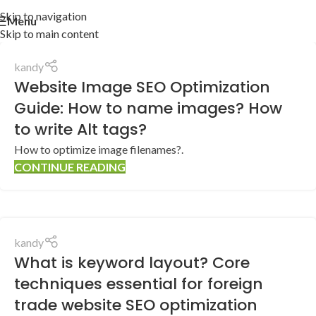
Skip to navigation
Menu
Skip to main content
kandy
Website Image SEO Optimization
Guide: How to name images? How
to write Alt tags?
How to optimize image filenames?.
CONTINUE READING
kandy
What is keyword layout? Core
techniques essential for foreign
trade website SEO optimization