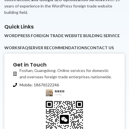
years of experience in the WordPress foreign trade website
building field.
Quick Links
WORDPRESS FOREIGN TRADE WEBSITE BUILDING SERVICE
WORKS
FAQ
SERVER RECOMMENDATIONS
CONTACT US
Get in Touch
Foshan, Guangdong. Online services for domestic
and overseas foreign trade enterprises nationwide.
Mobile: 18676522246