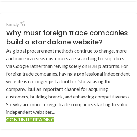
kandy
Why must foreign trade companies
build a standalone website?
As global procurement methods continue to change, more
and more overseas customers are searching for suppliers
via Google rather than relying solely on B2B platforms. For
foreign trade companies, having a professional independent
website is no longer just a tool for “showcasing the
company,” but an important channel for acquiring
customers, building brands, and enhancing competitiveness.
So, why are more foreign trade companies starting to value
independent websites...
CONTINUE READING