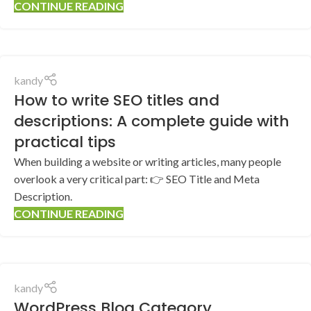
CONTINUE READING
kandy
How to write SEO titles and
descriptions: A complete guide with
practical tips
When building a website or writing articles, many people
overlook a very critical part: 👉 SEO Title and Meta
Description.
CONTINUE READING
kandy
WordPress Blog Category