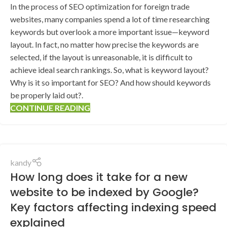
In the process of SEO optimization for foreign trade
websites, many companies spend a lot of time researching
keywords but overlook a more important issue—keyword
layout. In fact, no matter how precise the keywords are
selected, if the layout is unreasonable, it is difficult to
achieve ideal search rankings. So, what is keyword layout?
Why is it so important for SEO? And how should keywords
be properly laid out?.
CONTINUE READING
kandy
How long does it take for a new
website to be indexed by Google?
Key factors affecting indexing speed
explained