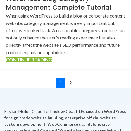
Management Complete Tutorial
When using WordPress to build a blog or corporate content
website, category management is a very important but
often overlooked task. A reasonable category structure can
not only enhance the user's reading experience but also
directly affect the website's SEO performance and future
content expansion capabilities.
CONTINUE READING
1
2
Foshan Meiluo Cloud Technology Co., Ltd.
Focused on WordPress
foreign trade website building, enterprise official website
custom development, WooCommerce standalone site
construction, and Google SEO optimization services.
With 13