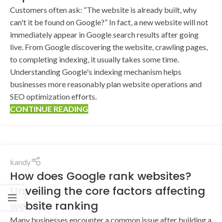
Customers often ask: “The website is already built, why
can't it be found on Google?” In fact, a new website will not
immediately appear in Google search results after going
live. From Google discovering the website, crawling pages,
to completing indexing, it usually takes some time.
Understanding Google's indexing mechanism helps
businesses more reasonably plan website operations and
SEO optimization efforts.
CONTINUE READING
kandy
How does Google rank websites?
Unveiling the core factors affecting
website ranking
Many businesses encounter a common issue after building a