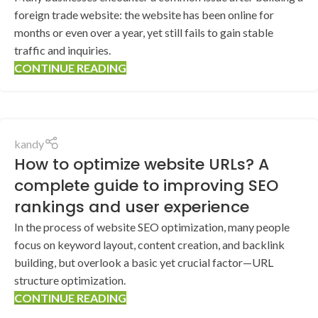
foreign trade website: the website has been online for
months or even over a year, yet still fails to gain stable
traffic and inquiries.
CONTINUE READING
kandy
How to optimize website URLs? A
complete guide to improving SEO
rankings and user experience
In the process of website SEO optimization, many people
focus on keyword layout, content creation, and backlink
building, but overlook a basic yet crucial factor—URL
structure optimization.
CONTINUE READING