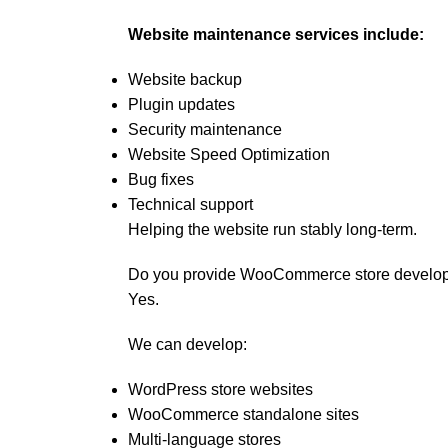
Website maintenance services include:
Website backup
Plugin updates
Security maintenance
Website Speed Optimization
Bug fixes
Technical support
Helping the website run stably long-term.
Do you provide WooCommerce store develo
Yes.
We can develop:
WordPress store websites
WooCommerce standalone sites
Multi-language stores