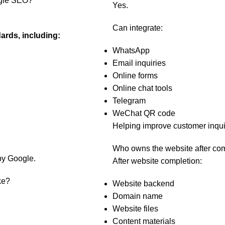
ogle SEO?
Yes.
Can integrate:
ards, including:
WhatsApp
Email inquiries
Online forms
Online chat tools
Telegram
WeChat QR code
Helping improve customer inqui
Who owns the website after co
by Google.
After website completion:
ke?
Website backend
Domain name
Website files
Content materials