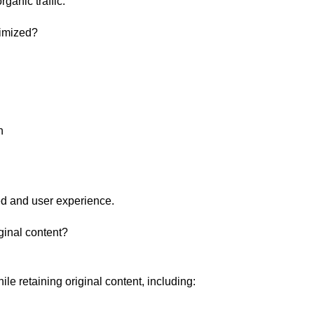
ganic traffic.
imized?
n
d and user experience.
ginal content?
e retaining original content, including: