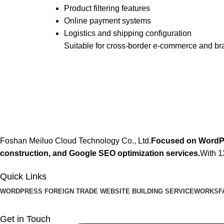
Product filtering features
Online payment systems
Logistics and shipping configuration
Suitable for cross-border e-commerce and br
Foshan Meiluo Cloud Technology Co., Ltd.
Focused on WordPre
construction, and Google SEO optimization services.
With 1
Quick Links
WORDPRESS FOREIGN TRADE WEBSITE BUILDING SERVICE
WORKS
F
Get in Touch