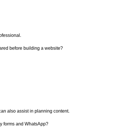
ofessional.
ared before building a website?
can also assist in planning content.
iry forms and WhatsApp?