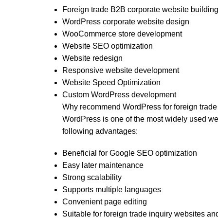
Foreign trade B2B corporate website buildin
WordPress corporate website design
WooCommerce store development
Website SEO optimization
Website redesign
Responsive website development
Website Speed Optimization
Custom WordPress development
Why recommend WordPress for foreign trade
WordPress is one of the most widely used web
following advantages:
Beneficial for Google SEO optimization
Easy later maintenance
Strong scalability
Supports multiple languages
Convenient page editing
Suitable for foreign trade inquiry websites an