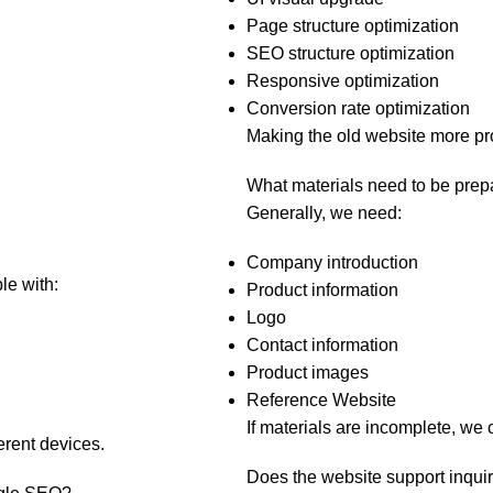
Page structure optimization
SEO structure optimization
Responsive optimization
Conversion rate optimization
Making the old website more pr
What materials need to be prep
Generally, we need:
Company introduction
le with:
Product information
Logo
Contact information
Product images
Reference Website
If materials are incomplete, we 
erent devices.
Does the website support inqu