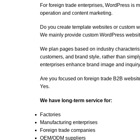
For foreign trade enterprises, WordPress is m
operation and content marketing.
Do you create template websites or custom 
We mainly provide custom WordPress website
We plan pages based on industry characteristi
customers, and brand style, rather than simpl
enterprises enhance brand image and inquiry
Are you focused on foreign trade B2B websit
Yes.
We have long-term service for:
Factories
Manufacturing enterprises
Foreign trade companies
OEM/ODM suppliers