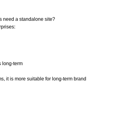
s need a standalone site?
rprises:
 long-term
s, it is more suitable for long-term brand