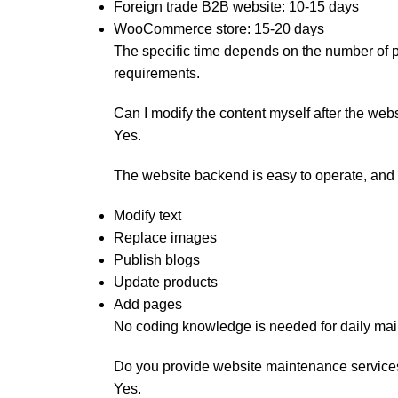
Foreign trade B2B website: 10-15 days
WooCommerce store: 15-20 days
The specific time depends on the number of 
requirements.
Can I modify the content myself after the web
Yes.
The website backend is easy to operate, and
Modify text
Replace images
Publish blogs
Update products
Add pages
No coding knowledge is needed for daily ma
Do you provide website maintenance service
Yes.