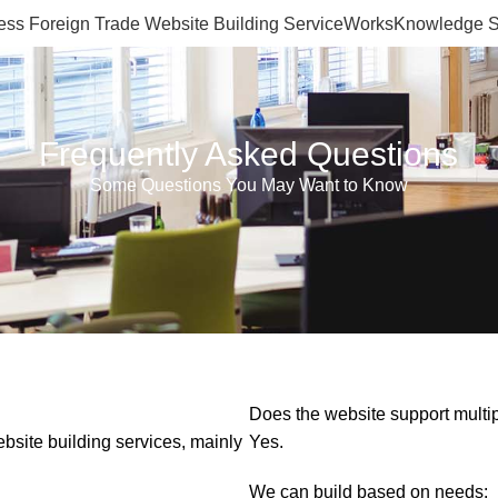
ss Foreign Trade Website Building Service
Works
Knowledge S
Frequently Asked Questions
Some Questions You May Want to Know
Does the website support multi
site building services, mainly
Yes.
We can build based on needs: