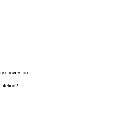
ry conversion.
mpletion?