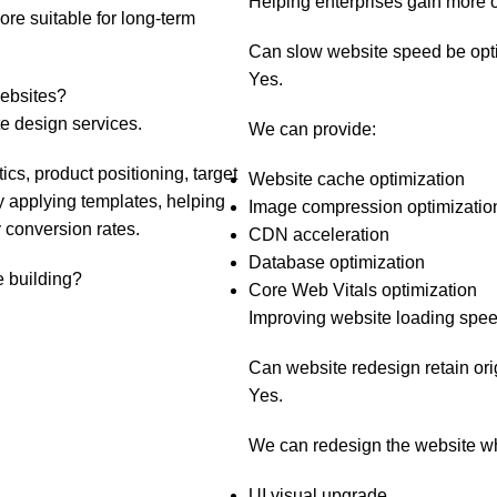
Helping enterprises gain more or
ore suitable for long-term
Can slow website speed be opt
Yes.
websites?
 design services.
We can provide:
cs, product positioning, target
Website cache optimization
y applying templates, helping
Image compression optimizatio
 conversion rates.
CDN acceleration
Database optimization
e building?
Core Web Vitals optimization
Improving website loading spee
Can website redesign retain ori
Yes.
We can redesign the website whil
UI visual upgrade