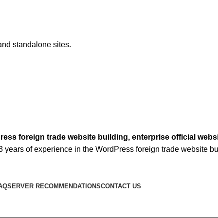
and standalone sites.
ss foreign trade website building, enterprise official w
3 years of experience in the WordPress foreign trade website bui
AQ
SERVER RECOMMENDATIONS
CONTACT US