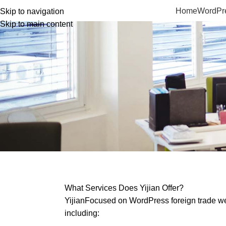
Home
WordPre
Skip to navigation
Skip to main content
What Services Does Yijian Offer?
Yijian
Focused on WordPress foreign trade web
including: