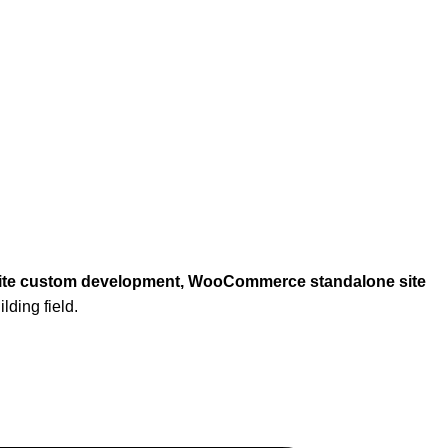
ebsite custom development, WooCommerce standalone site
lding field.