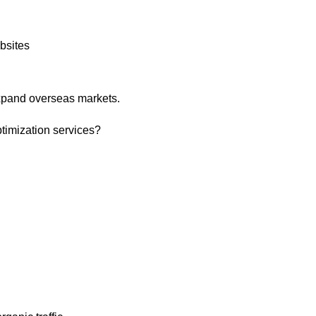
bsites
expand overseas markets.
timization services?