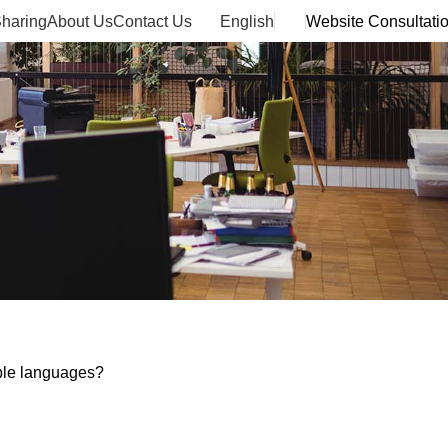
haring
About Us
Contact Us
English
Website Consultati
ple languages?