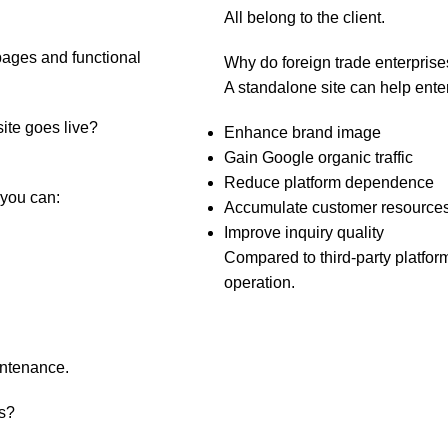
All belong to the client.
pages and functional
Why do foreign trade enterprise
A standalone site can help ente
site goes live?
Enhance brand image
Gain Google organic traffic
Reduce platform dependence
 you can:
Accumulate customer resources
Improve inquiry quality
Compared to third-party platform
operation.
intenance.
s?