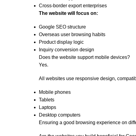
Cross-border export enterprises
The website will focus on:
Google SEO structure
Overseas user browsing habits
Product display logic
Inquiry conversion design
Does the website support mobile devices?
Yes.
All websites use responsive design, compatib
Mobile phones
Tablets
Laptops
Desktop computers
Ensuring a good browsing experience on diff