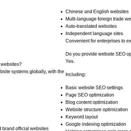
g
Chinese and English websites
Multi-language foreign trade we
Auto-translated websites
Independent language sites
Convenient for enterprises to 
Do you provide website SEO op
Yes.
 websites?
site systems globally, with the
Including:
Basic website SEO settings
Page SEO optimization
Blog content optimization
Website structure optimization
Keyword layout
Google indexing optimization
d brand official websites