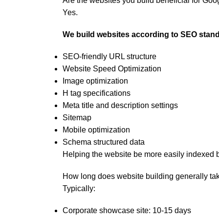
Are the websites you build beneficial for Go
Yes.
We build websites according to SEO stand
SEO-friendly URL structure
Website Speed Optimization
Image optimization
H tag specifications
Meta title and description settings
Sitemap
Mobile optimization
Schema structured data
Helping the website be more easily indexed 
How long does website building generally ta
Typically:
Corporate showcase site: 10-15 days